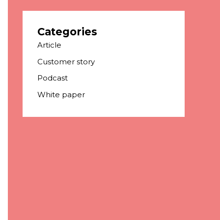
Categories
Article
Customer story
Podcast
White paper