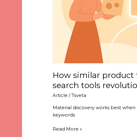
revolutionize
material
discovery
How similar product 
search tools revoluti
Article
/
Tsveta
Material discovery works best when it
keywords
Read More »