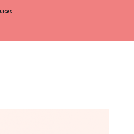
lutions
Open Resources
urces