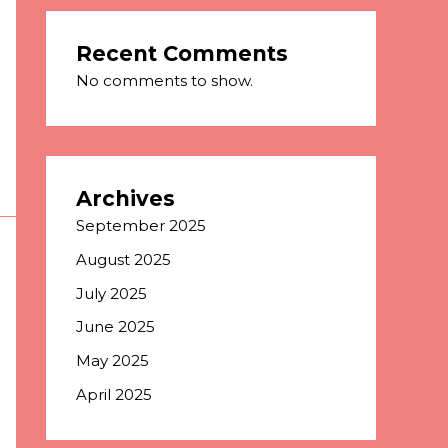
Recent Comments
No comments to show.
Archives
September 2025
August 2025
July 2025
June 2025
May 2025
April 2025