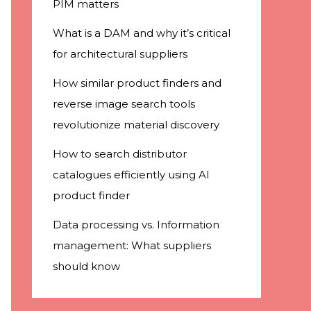
PIM matters
What is a DAM and why it’s critical
for architectural suppliers
How similar product finders and
reverse image search tools
revolutionize material discovery
How to search distributor
catalogues efficiently using AI
product finder
Data processing vs. Information
management: What suppliers
should know