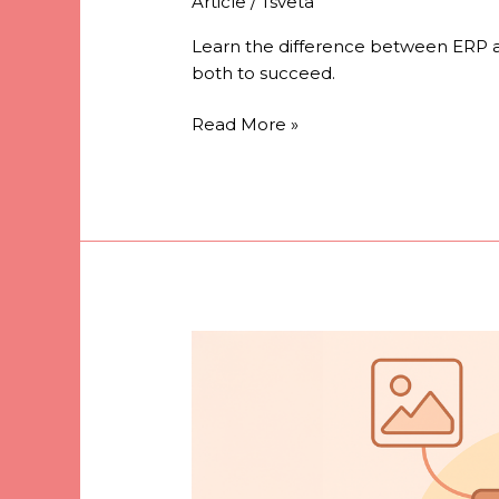
Article
/
Tsveta
Learn the difference between ERP a
both to succeed.
Read More »
What
is
a
DAM
and
why