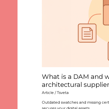
it’s
critical
for
architectural
suppliers
What is a DAM and why
architectural supplie
Article
/
Tsveta
Outdated swatches and missing certi
secures your digital assets.