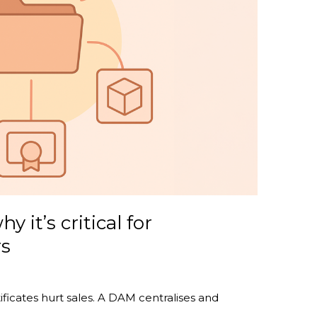
 it’s critical for
rs
ficates hurt sales. A DAM centralises and