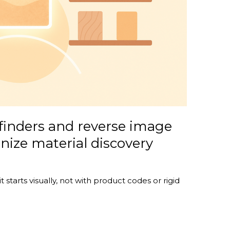
finders and reverse image
onize material discovery
 starts visually, not with product codes or rigid