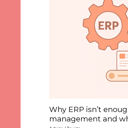
enough
for
catalogue
management
and
why
PIM
matters
Why ERP isn’t enough
management and wh