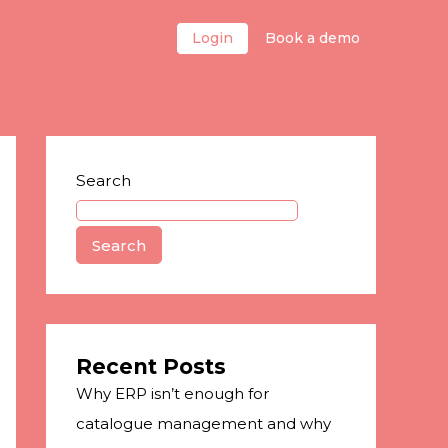
Login
Book a demo
Search
Search
Recent Posts
Why ERP isn’t enough for
catalogue management and why