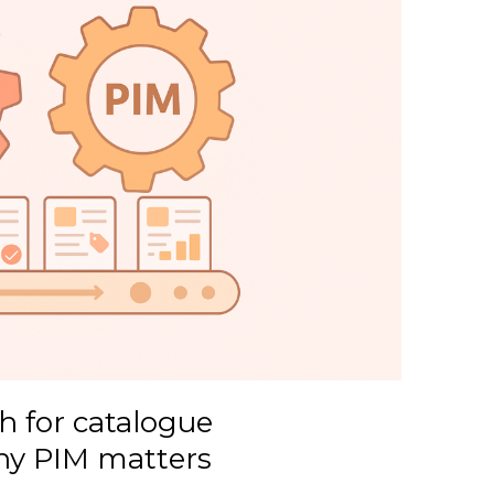
 for catalogue
y PIM matters