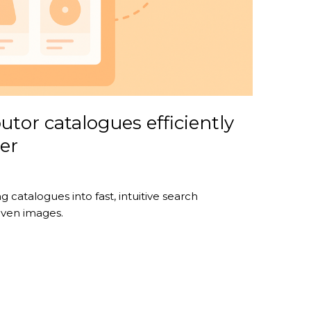
utor catalogues efficiently
er
 catalogues into fast, intuitive search
even images.