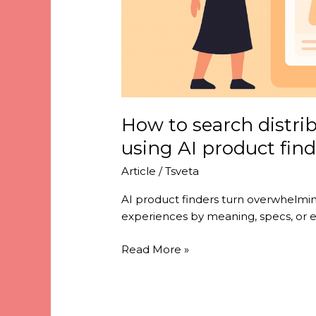
How to search distrib
using AI product find
Article
/
Tsveta
AI product finders turn overwhelming
experiences by meaning, specs, or 
Read More »