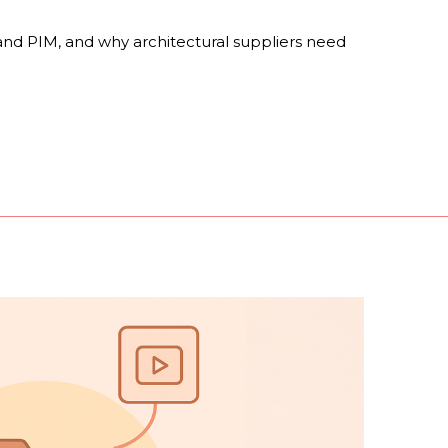
nd PIM, and why architectural suppliers need