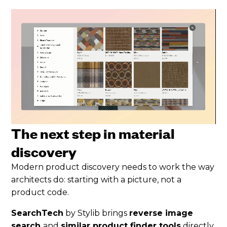
The next step in material
discovery
Modern product discovery needs to work the way
architects do: starting with a picture, not a
product code.
SearchTech
by Stylib brings
reverse image
search
and
similar product finder tools
directly