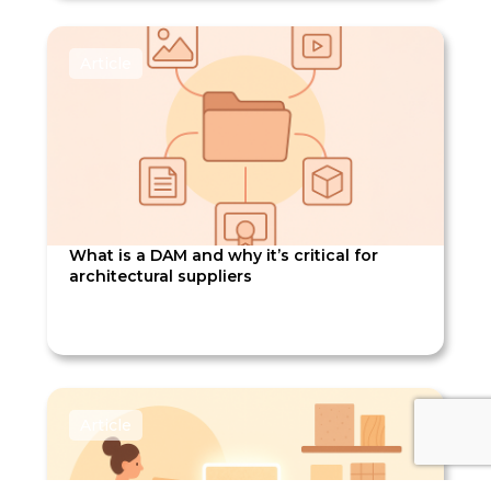
Article
What is a DAM and why it’s critical for
architectural suppliers
Article