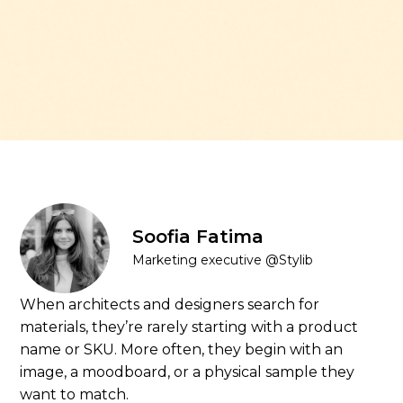
Soofia Fatima
Marketing executive @Stylib
When architects and designers search for
materials, they’re rarely starting with a product
name or SKU. More often, they begin with an
image, a moodboard, or a physical sample they
want to match.