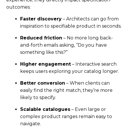
outcomes:
Faster discovery
– Architects can go from
inspiration to specifiable product in seconds.
Reduced friction
– No more long back-
and-forth emails asking, “Do you have
something like this?”
Higher engagement
– Interactive search
keeps users exploring your catalog longer.
Better conversion
– When clients can
easily find the right match, they’re more
likely to specify.
Scalable catalogues
– Even large or
complex product ranges remain easy to
navigate.