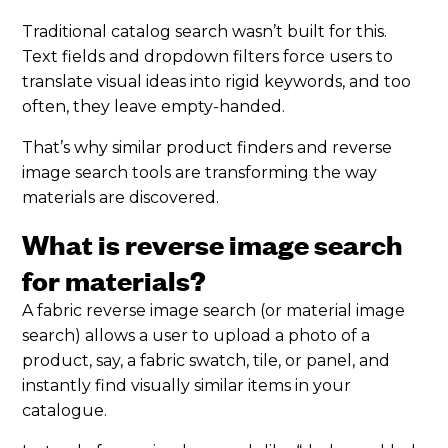
Traditional catalog search wasn’t built for this.
Text fields and dropdown filters force users to
translate visual ideas into rigid keywords, and too
often, they leave empty-handed.
That’s why similar product finders and reverse
image search tools are transforming the way
materials are discovered.
What is reverse image search
for materials?
A fabric reverse image search (or material image
search) allows a user to upload a photo of a
product, say, a fabric swatch, tile, or panel, and
instantly find visually similar items in your
catalogue.