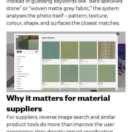
Instead of guessing keywords like “dark speckled
stone” or “woven matte grey fabric,” the system
analyses the photo itself – pattern, texture,
colour, shape, and surfaces the closest matches.
Why it matters for material
suppliers
For suppliers, reverse image search and similar
product tools do more than improve the user
experience; they directly impact specification