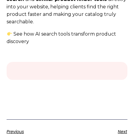
into your website, helping clients find the right
product faster and making your catalog truly
searchable.
See how AI search tools transform product
discovery
Previous
Next