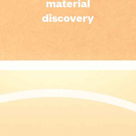
material
discovery