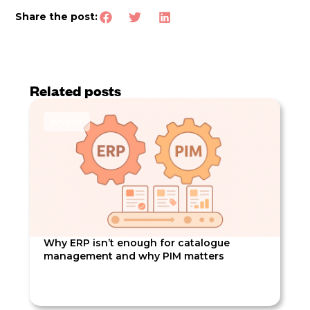
Share the post:
Related posts
Article
Why ERP isn’t enough for catalogue
management and why PIM matters