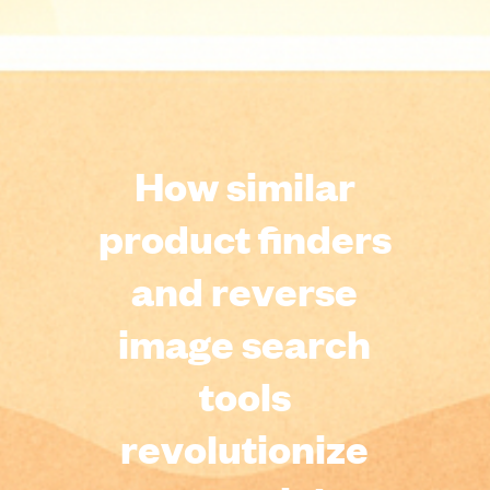
How similar
product finders
and reverse
image search
tools
revolutionize