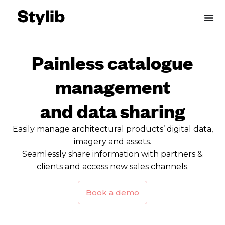
Skip
to
content
Painless catalogue
management
and data sharing
Easily manage architectural products’ digital data,
imagery and assets.
Seamlessly share information with partners &
clients and access new sales channels.
Book a demo