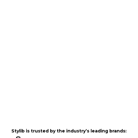
Stylib is trusted by the industry’s leading brands: