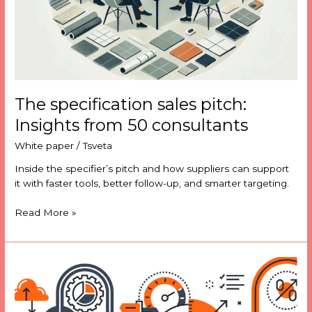
The specification sales pitch:
Insights from 50 consultants
White paper
/
Tsveta
Inside the specifier’s pitch and how suppliers can support
it with faster tools, better follow-up, and smarter targeting.
Read More »
Tackling
product
data
challenges