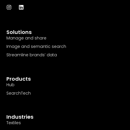
I
L
n
i
s
n
t
k
a
e
Solutions
g
d
r
i
Manage and share
a
n
Image and semantic search
m
Streamline brands’ data
Products
Hub
SearchTech
Industries
Textiles