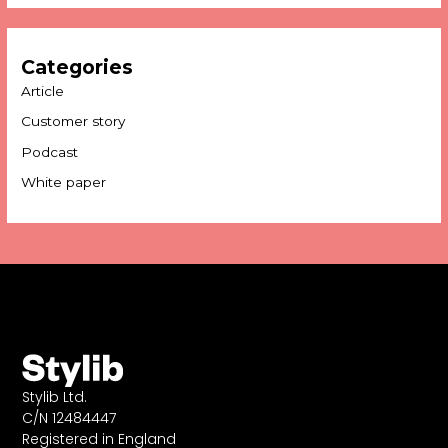
Categories
Article
Customer story
Podcast
White paper
Stylib Ltd.
C/N 12484447
Registered in England