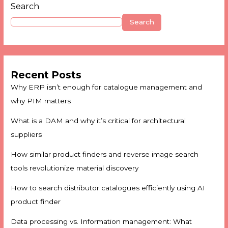
Search
Search
Recent Posts
Why ERP isn’t enough for catalogue management and
why PIM matters
What is a DAM and why it’s critical for architectural
suppliers
How similar product finders and reverse image search
tools revolutionize material discovery
How to search distributor catalogues efficiently using AI
product finder
Data processing vs. Information management: What