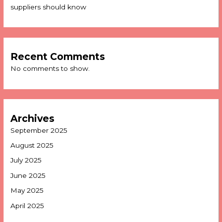
suppliers should know
Recent Comments
No comments to show.
Archives
September 2025
August 2025
July 2025
June 2025
May 2025
April 2025