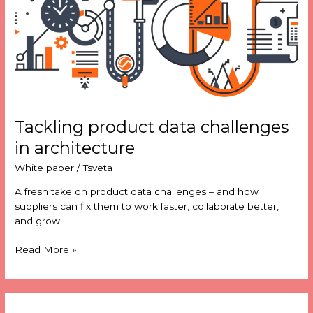
in
architecture
Tackling product data challenges
in architecture
White paper
/
Tsveta
A fresh take on product data challenges – and how
suppliers can fix them to work faster, collaborate better,
and grow.
Read More »