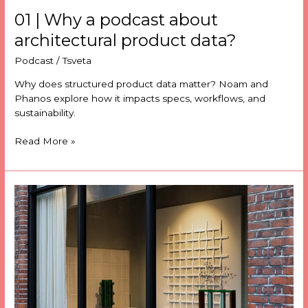
01 | Why a podcast about
architectural product data?
Podcast
/
Tsveta
Why does structured product data matter? Noam and
Phanos explore how it impacts specs, workflows, and
sustainability.
Read More »
Domus
transforms
product
discovery
with
Stylib’s
SearchTech