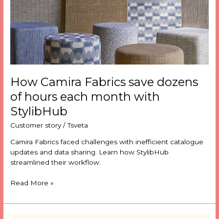
hours
each
month
with
StylibHub
How Camira Fabrics save dozens
of hours each month with
StylibHub
Customer story
/
Tsveta
Camira Fabrics faced challenges with inefficient catalogue
updates and data sharing. Learn how StylibHub
streamlined their workflow.
Read More »
The