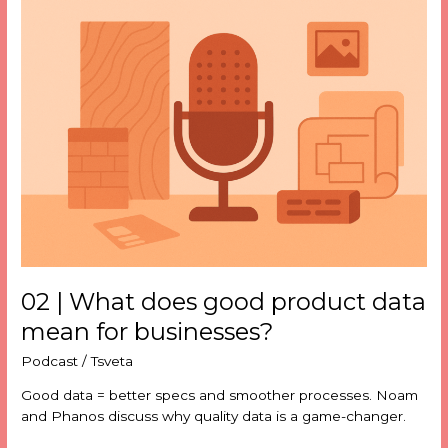
02
|
What
does
good
product
data
mean
for
businesses?
02 | What does good product data
mean for businesses?
Podcast
/
Tsveta
Good data = better specs and smoother processes. Noam
and Phanos discuss why quality data is a game-changer.