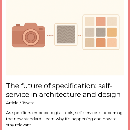
future
of
specification:
self-
service
in
architecture
and
design
The future of specification: self-
service in architecture and design
Article
/
Tsveta
As specifiers embrace digital tools, self-service is becoming
the new standard. Learn why it’s happening and how to
stay relevant.