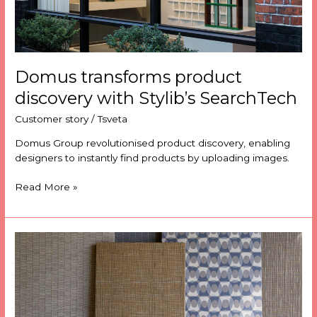
Domus transforms product
discovery with Stylib’s SearchTech
Customer story
/
Tsveta
Domus Group revolutionised product discovery, enabling
designers to instantly find products by uploading images.
Read More »
How
Camira
Fabrics
save
dozens
of