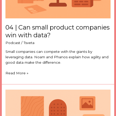
04 | Can small product companies
win with data?
Podcast
/
Tsveta
Small companies can compete with the giants by
leveraging data. Noam and Phanos explain how agility and
good data make the difference.
Read More »
03
|
The
mathematics
of