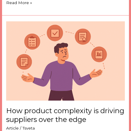
Read More »
How
product
complexity
is
driving
suppliers
over
the
edge
How product complexity is driving
suppliers over the edge
Article
/
Tsveta