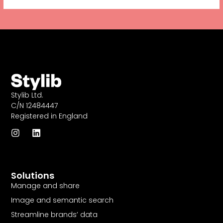
Stylib Ltd.
C/N 12484447
Registered in England
I
L
n
i
s
n
t
k
a
e
Solutions
g
d
r
i
Manage and share
a
n
Image and semantic search
m
Streamline brands’ data