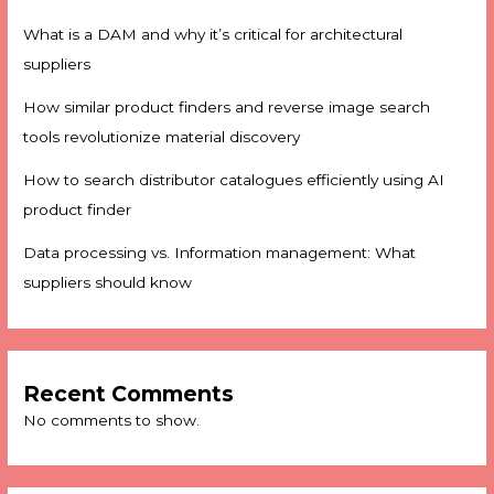
What is a DAM and why it’s critical for architectural
suppliers
How similar product finders and reverse image search
tools revolutionize material discovery
How to search distributor catalogues efficiently using AI
product finder
Data processing vs. Information management: What
suppliers should know
Recent Comments
No comments to show.