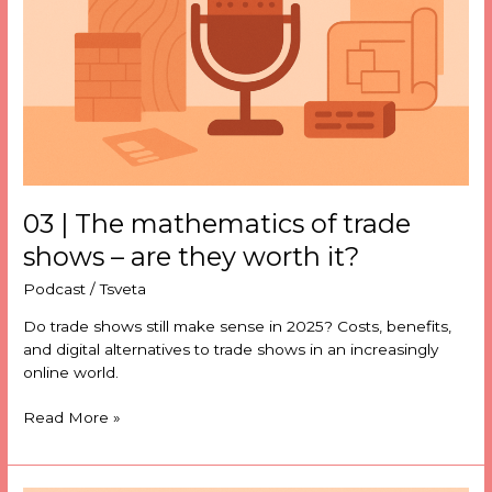
trade
shows
–
are
they
worth
it?
03 | The mathematics of trade
shows – are they worth it?
Podcast
/
Tsveta
Do trade shows still make sense in 2025? Costs, benefits,
and digital alternatives to trade shows in an increasingly
online world.
Read More »