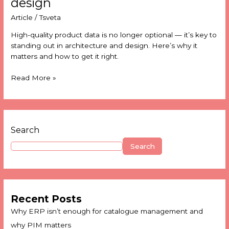
design
Article
/
Tsveta
High-quality product data is no longer optional — it’s key to
standing out in architecture and design. Here’s why it
matters and how to get it right.
Read More »
Search
Search
Recent Posts
Why ERP isn’t enough for catalogue management and
why PIM matters