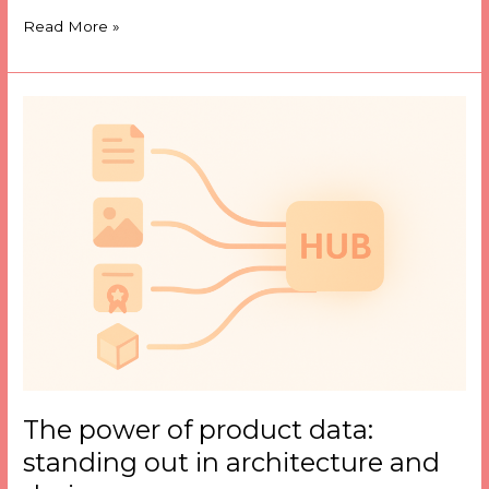
Read More »
The
power
of
product
data:
standing
out
in
architecture
and
design
The power of product data:
standing out in architecture and