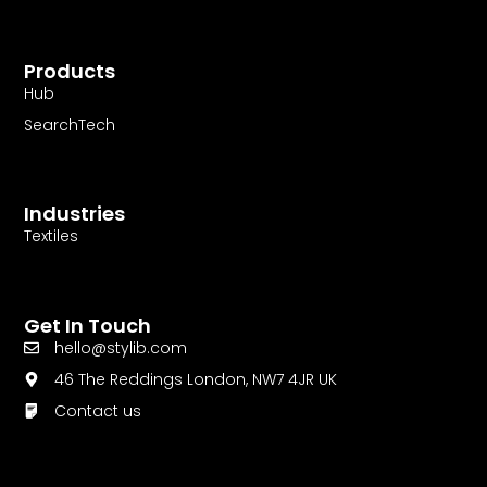
Products
Hub
SearchTech
Industries
Textiles
Get In Touch
hello@stylib.com
46 The Reddings London, NW7 4JR UK
Contact us