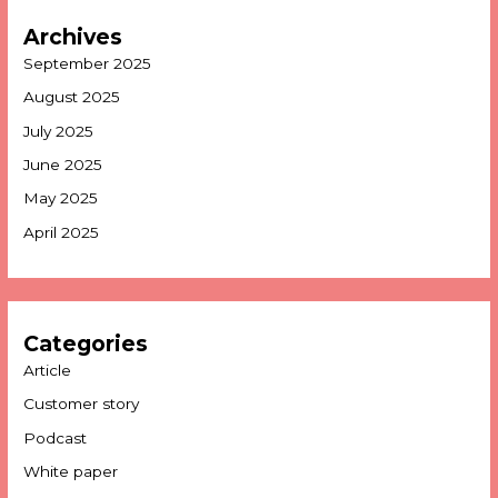
Archives
September 2025
August 2025
July 2025
June 2025
May 2025
April 2025
Categories
Article
Customer story
Podcast
White paper