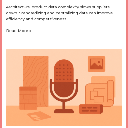
Architectural product data complexity slows suppliers
down. Standardizing and centralizing data can improve
efficiency and competitiveness.
Read More »
01
|
Why
a
podcast
about
architectural
product
data?