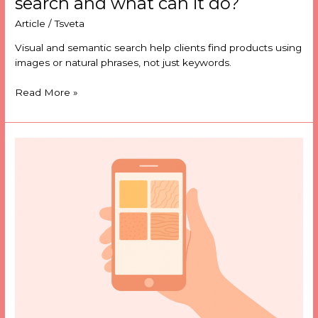
search and what can it do?
Article
/
Tsveta
Visual and semantic search help clients find products using
images or natural phrases, not just keywords.
Read More »
What
is
a
searchable
materials
database
and
what
can
it
do?