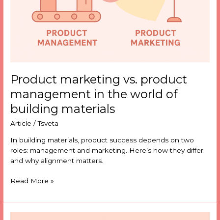
world
of
building
materials
Product marketing vs. product
management in the world of
building materials
Article
/
Tsveta
In building materials, product success depends on two
roles: management and marketing. Here’s how they differ
and why alignment matters.
Read More »
Why