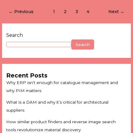
←
Previous
1
2
3
4
Next
→
Search
Search
Recent Posts
Why ERP isn’t enough for catalogue management and
why PIM matters
What is a DAM and why it’s critical for architectural
suppliers
How similar product finders and reverse image search
tools revolutionize material discovery