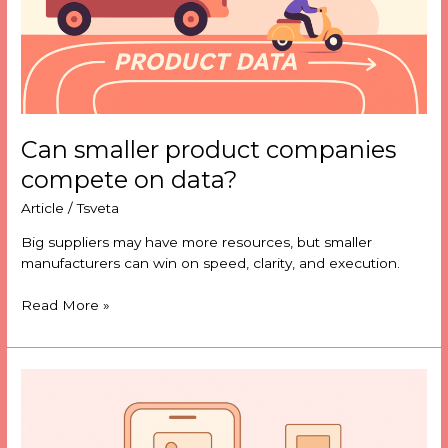
Can smaller product companies
compete on data?
Article
/
Tsveta
Big suppliers may have more resources, but smaller
manufacturers can win on speed, clarity, and execution.
Read More »
Image
search
is
quietly