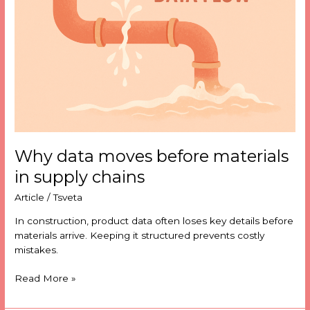
materials
in
supply
chains
Why data moves before materials
in supply chains
Article
/
Tsveta
In construction, product data often loses key details before
materials arrive. Keeping it structured prevents costly
mistakes.
Read More »