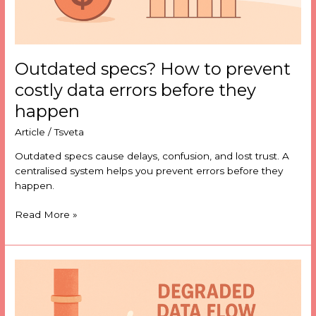
happen
Outdated specs? How to prevent
costly data errors before they
happen
Article
/
Tsveta
Outdated specs cause delays, confusion, and lost trust. A
centralised system helps you prevent errors before they
happen.
Read More »
Why
data
moves
before