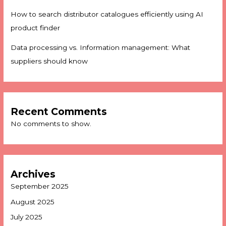
How to search distributor catalogues efficiently using AI
product finder
Data processing vs. Information management: What
suppliers should know
Recent Comments
No comments to show.
Archives
September 2025
August 2025
July 2025