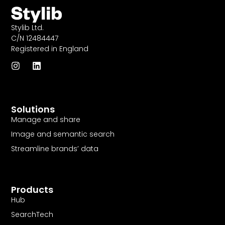
Stylib Ltd.
C/N 12484447
Registered in England
I
L
n
i
s
n
t
k
a
e
Solutions
g
d
r
i
Manage and share
a
n
Image and semantic search
m
Streamline brands’ data
Products
Hub
SearchTech