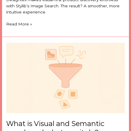
with Stylib’s Image Search. The result? A smoother, more
intuitive experience.
Read More »
What
is
Visual
and
Semantic
search
and
what
can
it
do?
What is Visual and Semantic