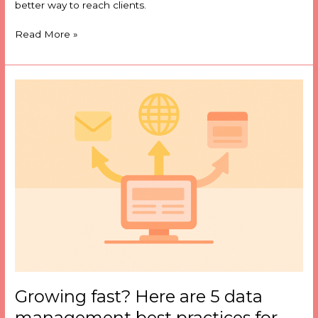
better way to reach clients.
Read More »
Growing
fast?
Here
are
5
data
management
best
practices
for
suppliers
Growing fast? Here are 5 data
management best practices for