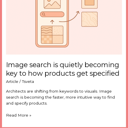
becoming
key
to
how
products
get
specified
Image search is quietly becoming
key to how products get specified
Article
/
Tsveta
Architects are shifting from keywords to visuals. Image
search is becoming the faster, more intuitive way to find
and specify products.
Read More »