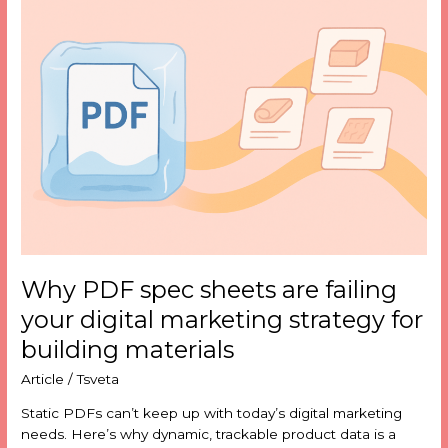
PDF
spec
sheets
are
failing
your
digital
marketing
strategy
for
building
materials
Why PDF spec sheets are failing
your digital marketing strategy for
building materials
Article
/
Tsveta
Static PDFs can’t keep up with today’s digital marketing
needs. Here’s why dynamic, trackable product data is a