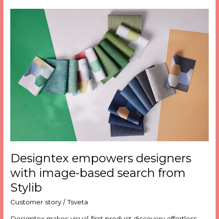
Designtex
empowers
designers
with
image-
based
search
from
Stylib
Designtex empowers designers
with image-based search from
Stylib
Customer story
/
Tsveta
Designtex makes visual-first product discovery effortless