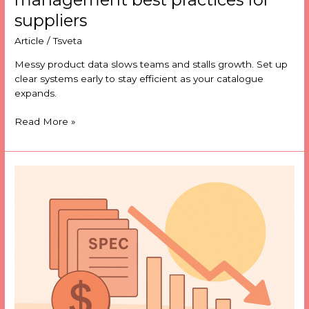
suppliers
Article
/
Tsveta
Messy product data slows teams and stalls growth. Set up
clear systems early to stay efficient as your catalogue
expands.
Read More »
Outdated
specs?
How
to
prevent
costly
data
errors
before
they