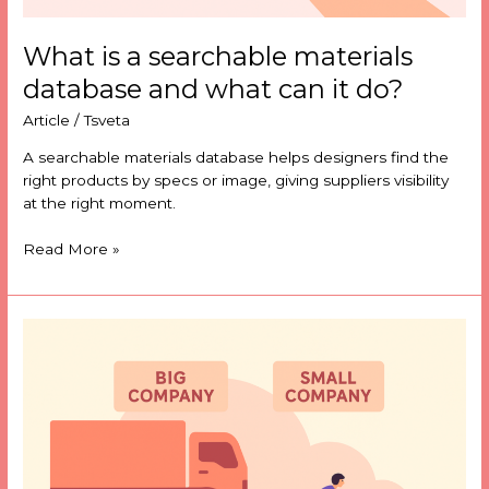
What is a searchable materials
database and what can it do?
Article
/
Tsveta
A searchable materials database helps designers find the
right products by specs or image, giving suppliers visibility
at the right moment.
Read More »
Can
smaller
product
companies
compete
on
data?