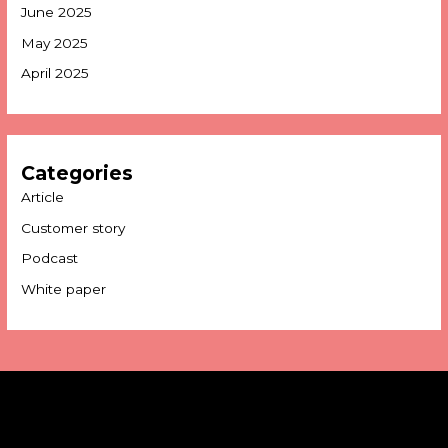
June 2025
May 2025
April 2025
Categories
Article
Customer story
Podcast
White paper