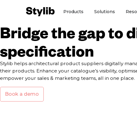
Skip
Open Products
Open So
Products
Solutions
Reso
to
content
Bridge the gap to d
specification
Stylib helps architectural product suppliers digitally m
their products. Enhance your catalogue’s visibility, optimi
empower your sales & marketing teams, all in one place.
Book a demo