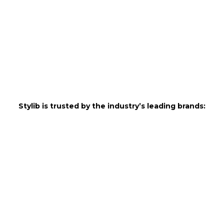
Stylib is trusted by the industry’s leading brands: