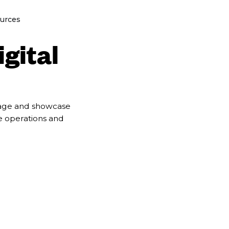
lutions
Open Resources
urces
igital
anage and showcase
se operations and